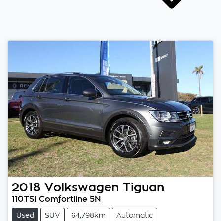
2018
Volkswagen
Tiguan
110TSI Comfortline 5N
Used
SUV
64,798km
Automatic