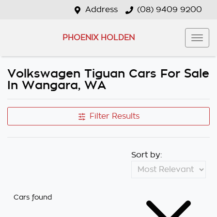
Address
(08) 9409 9200
PHOENIX HOLDEN
Volkswagen Tiguan Cars For Sale
In Wangara, WA
Filter Results
Sort by:
Cars found