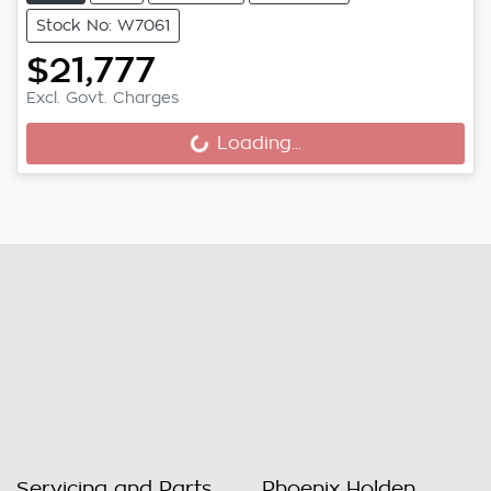
Stock No: W7061
$21,777
Excl. Govt. Charges
Loading...
Loading...
Servicing and Parts
Phoenix Holden