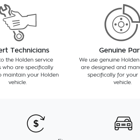
rt Technicians
Genuine Par
o the Holden service
We use genuine Holden 
 who are specifically
are designed and man
to maintain your Holden
specifically for you
vehicle.
vehicle.