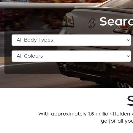
Searc
With approximately 1.6 million Holden v
go for all yo