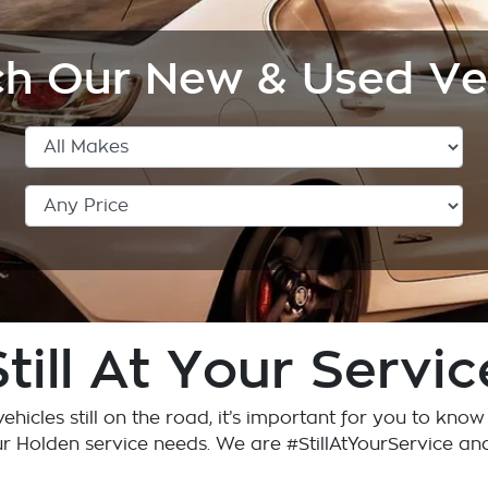
h Our New & Used Ve
Still At Your Servic
ehicles still on the road, it’s important for you to kno
ur Holden service needs. We are #StillAtYourService an