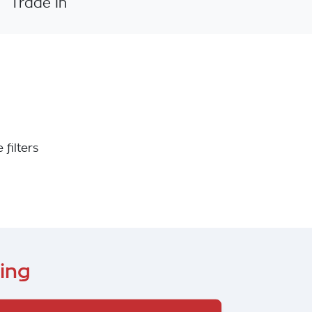
Trade In
 filters
ing