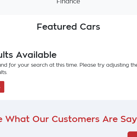
Finance
Featured Cars
lts Available
nd for your search at this time. Please try adjusting the
lts.
s
e What Our Customers Are Say