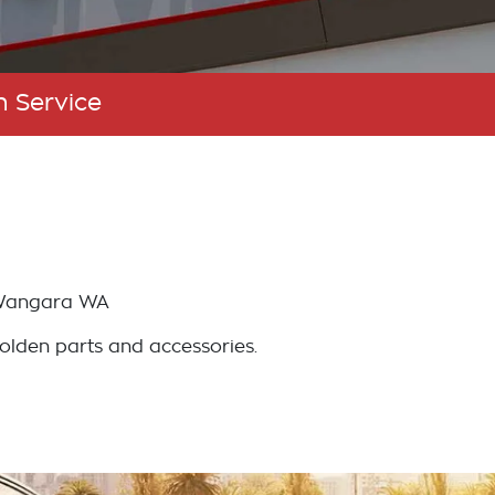
n Service
angara
WA
Holden parts and accessories.