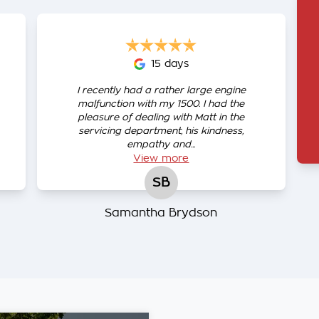
15 days
I recently had a rather large engine
malfunction with my 1500. I had the
pleasure of dealing with Matt in the
servicing department, his kindness,
empathy and...
View
more
SB
Samantha Brydson