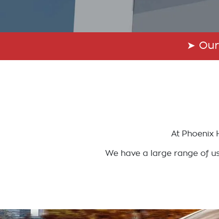
➤
Our
At
Phoenix 
We have a large range of use