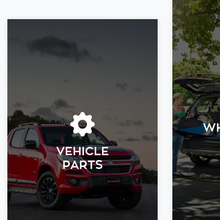
WH
VEHICLE
PARTS