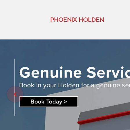
PHOENIX HOLDEN