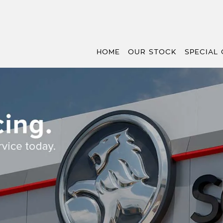
HOME
OUR STOCK
SPECIAL