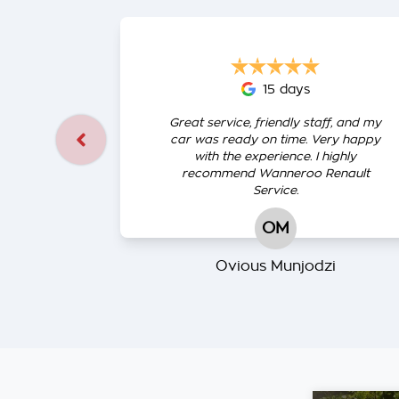
15 days
Great service, friendly staff, and my
car was ready on time. Very happy
with the experience. I highly
recommend Wanneroo Renault
Service.
OM
Ovious Munjodzi