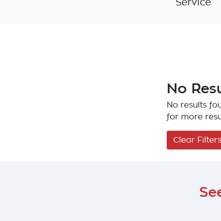
Service
No Resu
No results fou
for more resu
Clear Filter
Se