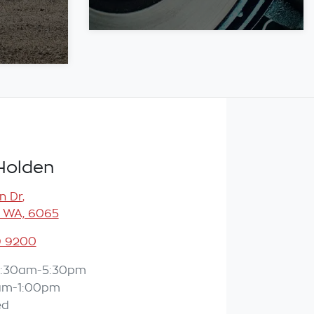
Holden
n Dr
,
 WA, 6065
9 9200
:30am-5:30pm
am-1:00pm
ed