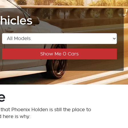
hicles
Show Me
0
Cars
e
w that
Phoenix Holden
is still the place to
d here is why: