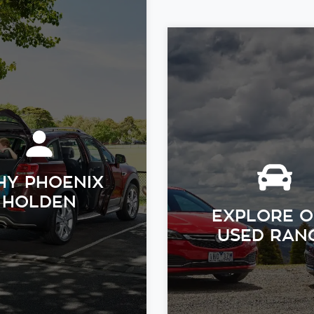
Y PHOENIX
HOLDEN
EXPLORE 
USED RAN