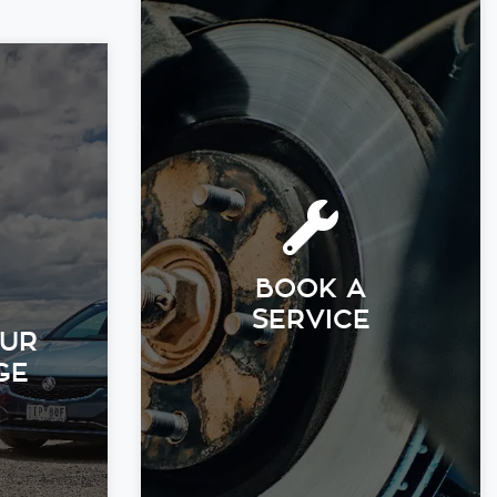
BOOK A
SERVICE
OUR
GE