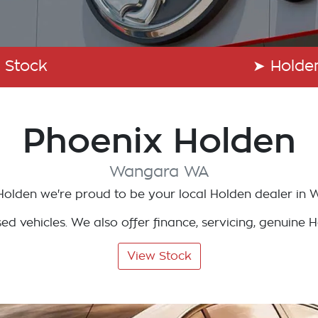
 Stock
➤
Holde
Phoenix Holden
Wangara
WA
Holden
we're proud to be your local
Holden
dealer in
W
d vehicles. We also offer finance, servicing, genuine 
View Stock