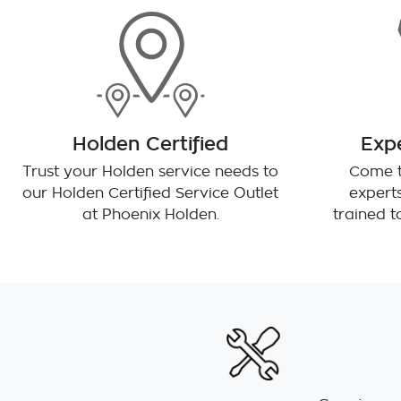
Holden Certified
Expe
Trust your Holden service needs to
Come t
our Holden Certified Service Outlet
experts
at
Phoenix Holden
.
trained 