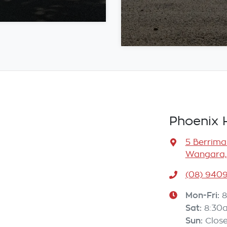
Phoenix 
5 Berrima
Wangara,
(08) 940
Mon-Fri:
8
Sat
:
8:30
Sun
:
Clos