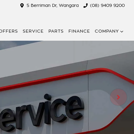
5 Berriman Dr, Wangara
(08) 9409 9200
 OFFERS
SERVICE
PARTS
FINANCE
COMPANY