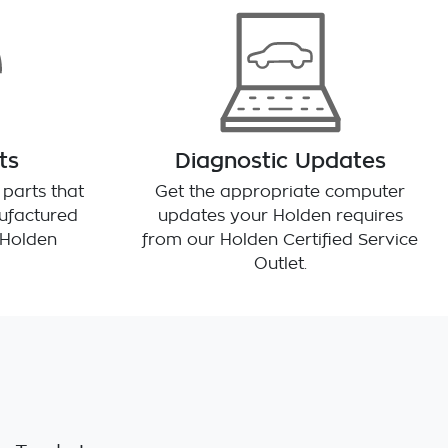
ts
Diagnostic Updates
parts that
Get the appropriate computer
ufactured
updates your Holden requires
r Holden
from our Holden Certified Service
Outlet.