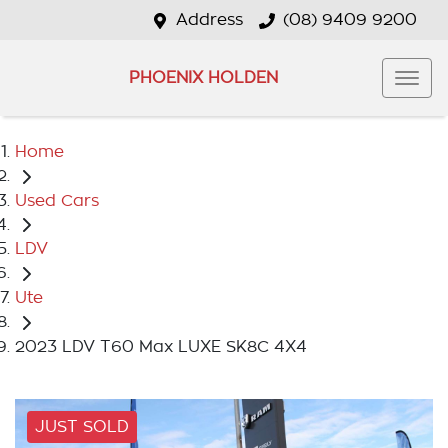
Address
(08) 9409 9200
PHOENIX HOLDEN
Home
Used Cars
LDV
Ute
2023 LDV T60 Max LUXE SK8C 4X4
JUST SOLD