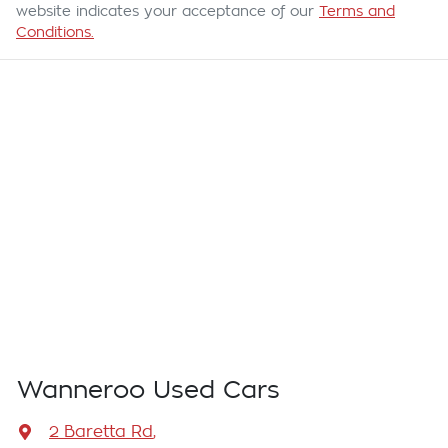
website indicates your acceptance of our
Terms and
Conditions.
Wanneroo Used Cars
2 Baretta Rd
,