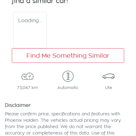
find a similar
car
!
Loading...
Find Me Something Similar
73,047 km
Automatic
Ute
Disclaimer
Please confirm price, specifications and features with
Phoenix Holden
. The vehicles actual pricing may vary
from the price published. We do not warrant the
accuracy or completeness of this data. Use of this