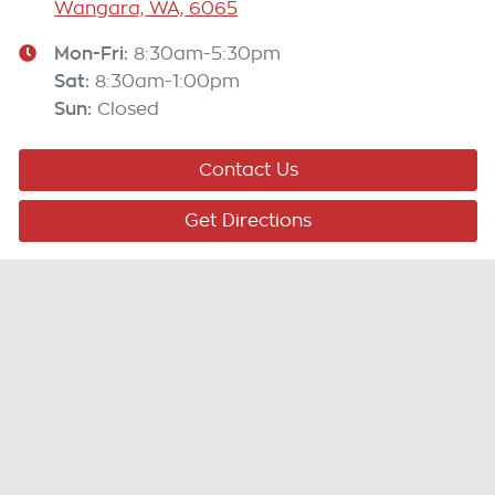
Wangara, WA, 6065
Mon-Fri:
8:30am-5:30pm
Sat
:
8:30am-1:00pm
Sun
:
Closed
Contact Us
Get Directions