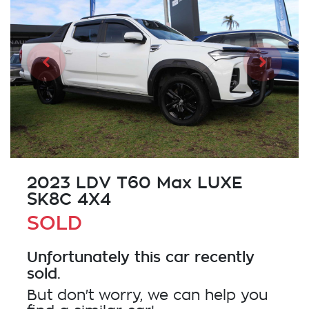
2023 LDV T60 Max LUXE
SK8C 4X4
SOLD
Unfortunately this
car
recently
sold.
But don't worry, we can help you