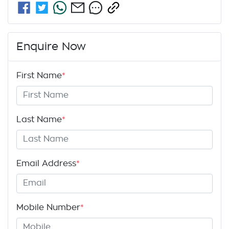
Enquire Now
First Name
*
Last Name
*
Email Address
*
Mobile Number
*