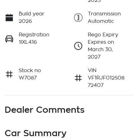
2025
Build year
Transmission
2026
Automatic
Registration
Rego Expiry
1IXL416
Expires on
March 30,
2027
Stock no
VIN
W7087
VF1RJF012S08
72407
Dealer Comments
Car Summary