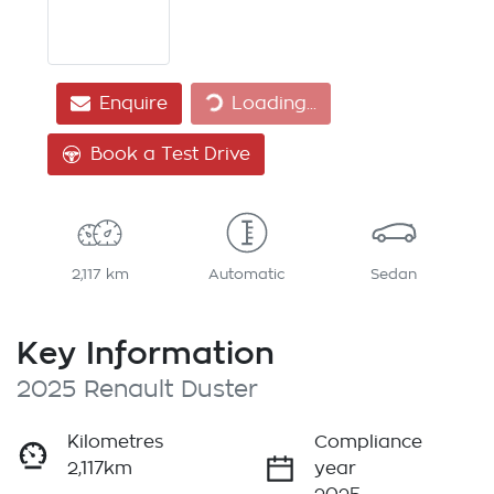
Loading...
Enquire
Loading...
Book a Test Drive
2,117 km
Automatic
Sedan
Key Information
2025 Renault Duster
Kilometres
Compliance
2,117km
year