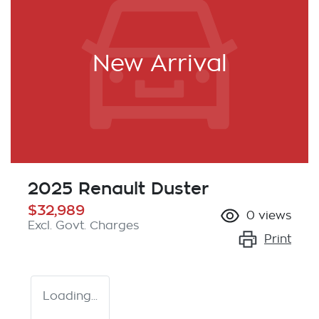
New Arrival
2025 Renault Duster
$32,989
0
views
Excl. Govt. Charges
Print
Loading...