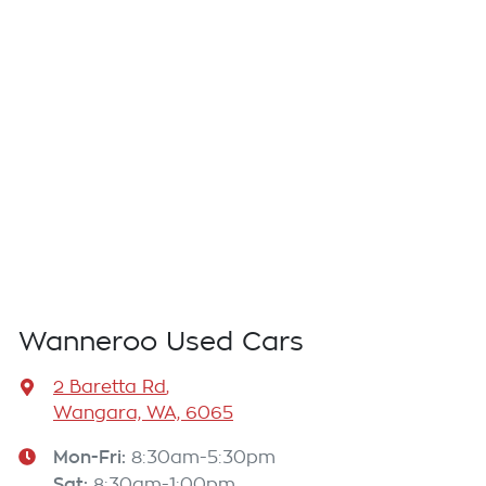
Wanneroo Used Cars
2 Baretta Rd
,
Wangara, WA, 6065
Mon-Fri:
8:30am-5:30pm
Sat
:
8:30am-1:00pm