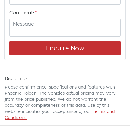
Comments
*
Enquire Now
Disclaimer
Please confirm price, specifications and features with
Phoenix Holden
. The vehicles actual pricing may vary
from the price published. We do not warrant the
accuracy or completeness of this data. Use of this
website indicates your acceptance of our
Terms and
Conditions.