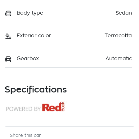
Body type
Sedan
Exterior color
Terracotta
Gearbox
Automatic
Specifications
Share this
car