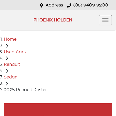
Address
(08) 9409 9200
PHOENIX HOLDEN
Home
Used Cars
Renault
Sedan
2025 Renault Duster