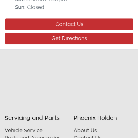
Sun
:
Closed
Contact Us
Get Directions
Servicing and Parts
Phoenix Holden
Vehicle Service
About Us