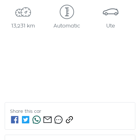
13,231 km
Automatic
Ute
Share this
car