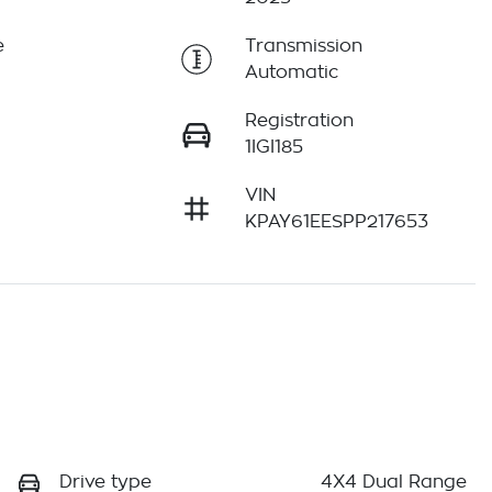
e
Transmission
Automatic
Registration
1IGI185
VIN
KPAY61EESPP217653
Drive type
4X4 Dual Range