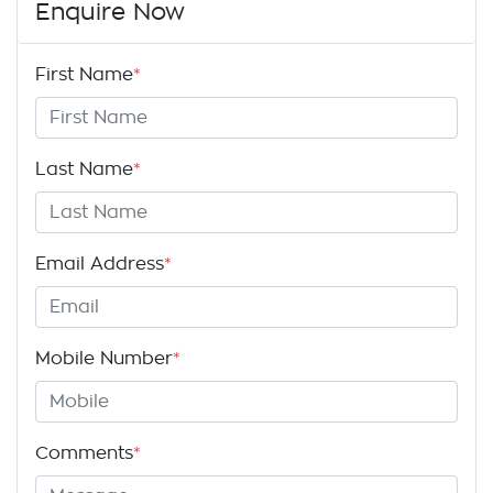
Enquire Now
First Name
*
Last Name
*
Email Address
*
Mobile Number
*
Comments
*