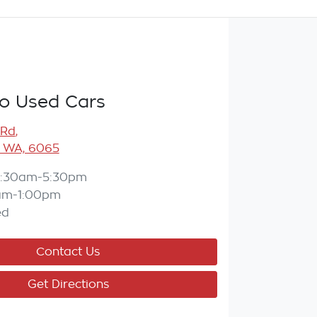
o Used Cars
 Rd
,
 WA, 6065
:30am-5:30pm
am-1:00pm
ed
Contact Us
Get Directions