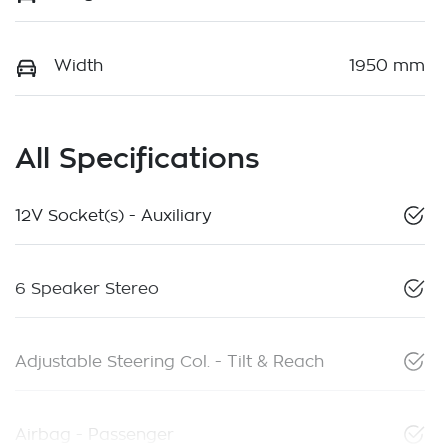
Width
1950 mm
All Specifications
12V Socket(s) - Auxiliary
6 Speaker Stereo
Adjustable Steering Col. - Tilt & Reach
Airbag - Passenger