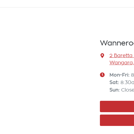
Wannero
2 Baretta
Wangara,
Mon-Fri:
8
Sat
:
8:30
Sun
:
Clos