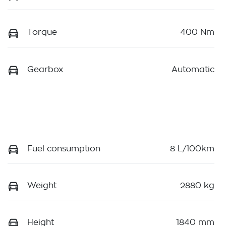
Torque
400 Nm
Gearbox
Automatic
Fuel consumption
8 L/100km
Weight
2880 kg
Height
1840 mm