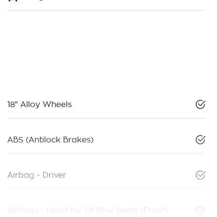
18" Alloy Wheels
ABS (Antilock Brakes)
Airbag - Driver
Airbags - Head for 1st Row Seats (Front)