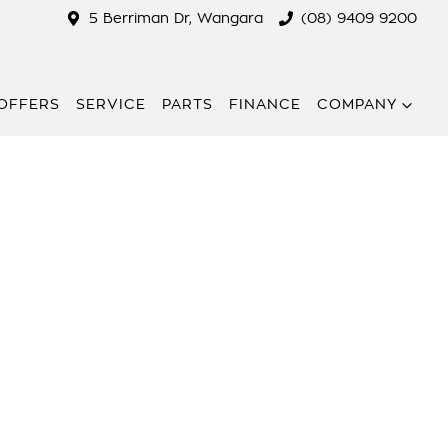
5 Berriman Dr, Wangara
(08) 9409 9200
 OFFERS
SERVICE
PARTS
FINANCE
COMPANY