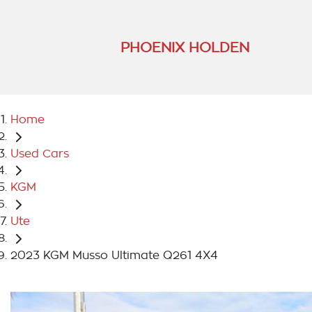
PHOENIX HOLDEN
Home
Used Cars
KGM
Ute
2023 KGM Musso Ultimate Q261 4X4