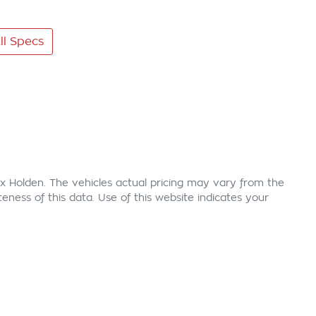
l Specs
x Holden
. The vehicles actual pricing may vary from the
ness of this data. Use of this website indicates your