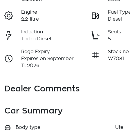
Engine
Fuel Typ
2.2-litre
Diesel
Induction
Seats
Turbo Diesel
5
Rego Expiry
Stock no
Expires on September
W7081
11, 2026
Dealer Comments
Car Summary
Body type
Ute