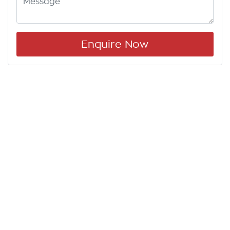
Enquire Now