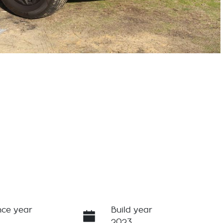
ce year
Build year
2023