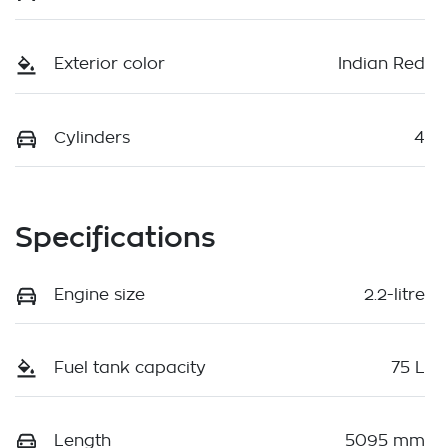
Exterior color
Indian Red
Cylinders
4
Specifications
Engine size
2.2-litre
Fuel tank capacity
75 L
Length
5095 mm