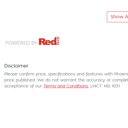
Show Al
Disclaimer
Please confirm price, specifications and features with
Phoeni
price published. We do not warrant the accuracy or complete
acceptance of our
Terms and Conditions.
LMCT: MD 1931