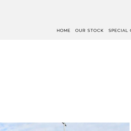
HOME
OUR STOCK
SPECIAL