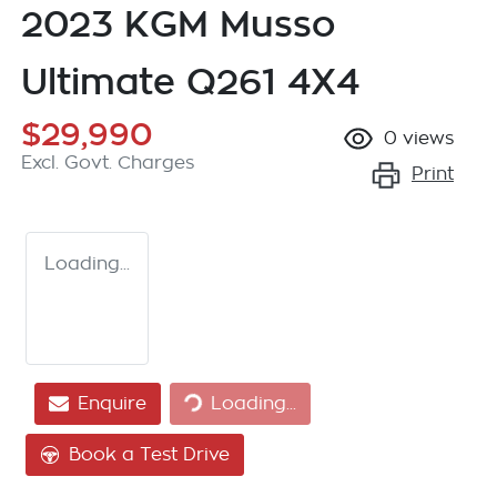
2023 KGM Musso
Ultimate Q261 4X4
$29,990
0
views
Excl. Govt. Charges
Print
Loading...
Loading...
Enquire
Loading...
Book a Test Drive