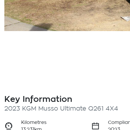
Key Information
2023 KGM Musso Ultimate Q261 4X4
Kilometres
Complian
13,231km
2023