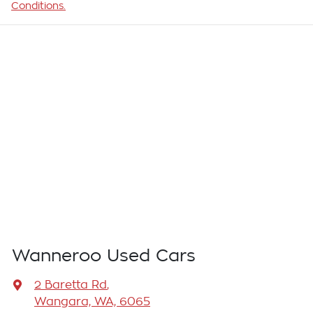
Conditions.
Wanneroo Used Cars
2 Baretta Rd
,
Wangara, WA, 6065