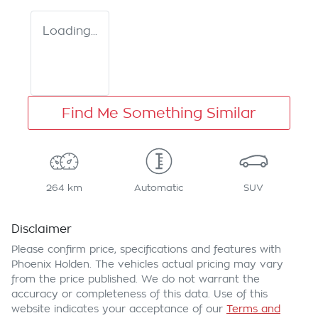
Loading...
Find Me Something Similar
264 km
Automatic
SUV
Disclaimer
Please confirm price, specifications and features with
Phoenix Holden
. The vehicles actual pricing may vary
from the price published. We do not warrant the
accuracy or completeness of this data. Use of this
website indicates your acceptance of our
Terms and