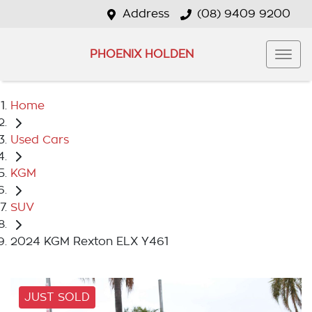
Address
(08) 9409 9200
PHOENIX HOLDEN
Home
Used Cars
KGM
SUV
2024 KGM Rexton ELX Y461
JUST SOLD