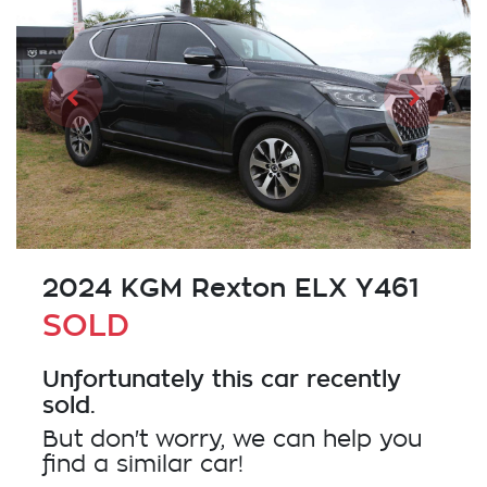
2024 KGM Rexton ELX Y461
SOLD
Unfortunately this
car
recently
sold.
But don't worry, we can help you
find a similar
car
!