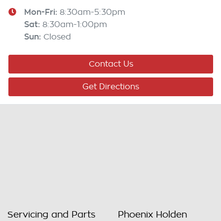
Mon-Fri:
8:30am-5:30pm
Sat
:
8:30am-1:00pm
Sun
:
Closed
Contact Us
Get Directions
Servicing and Parts
Phoenix Holden