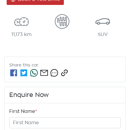
11,173 km
SUV
Share this
car
Enquire Now
First Name
*