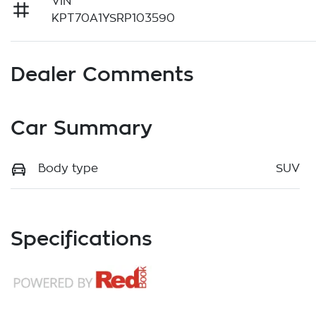
VIN
KPT70A1YSRP103590
Dealer Comments
Car Summary
Body type
SUV
Specifications