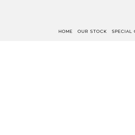
HOME
OUR STOCK
SPECIAL