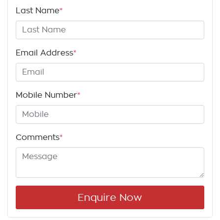
Last Name
*
Email Address
*
Mobile Number
*
Comments
*
Enquire Now