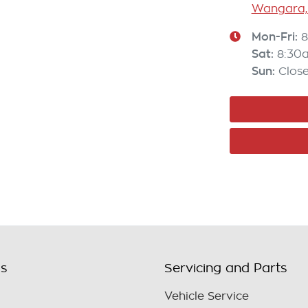
Wangara,
Mon-Fri:
8
Sat
:
8:30
Sun
:
Clos
ls
Servicing and Parts
Vehicle Service