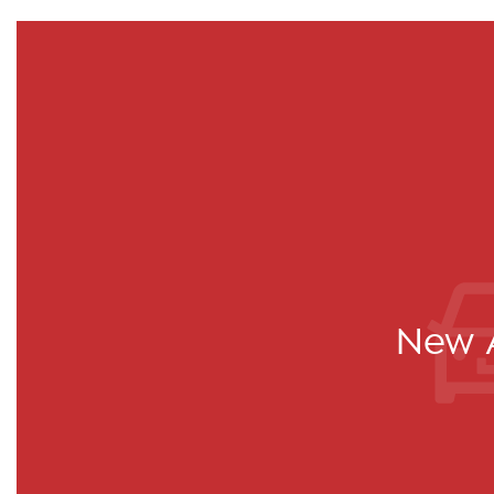
New A