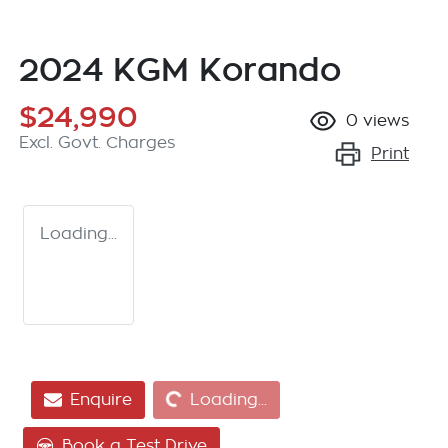
2024 KGM Korando
$24,990
0
views
Excl. Govt. Charges
Print
Loading...
Loading...
Enquire
Loading...
Book a Test Drive