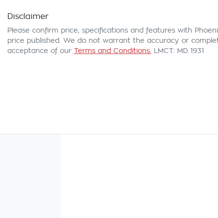
Disclaimer
Please confirm price, specifications and features with
Phoeni
price published. We do not warrant the accuracy or complete
acceptance of our
Terms and Conditions.
LMCT: MD 1931