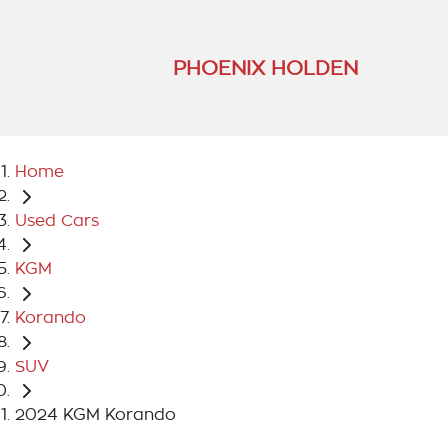
PHOENIX HOLDEN
Home
Used Cars
KGM
Korando
SUV
2024 KGM Korando