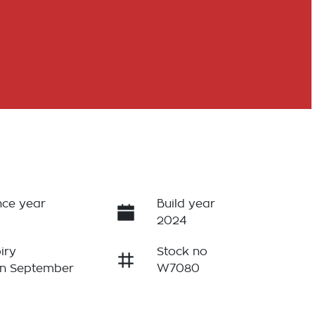
ce year
Build year
2024
iry
Stock no
on September
W7080