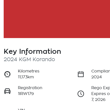
Key Information
2024 KGM Korando
Kilometres
Complian
11,173km
2024
Registration
Rego Exp
1IRW179
Expires 
7, 2026