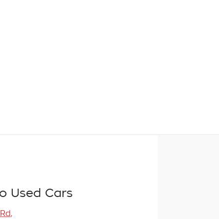
o Used Cars
 Rd
,