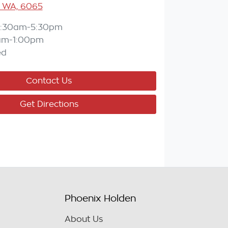
 WA, 6065
:30am-5:30pm
am-1:00pm
ed
Contact Us
Get Directions
Phoenix Holden
About Us