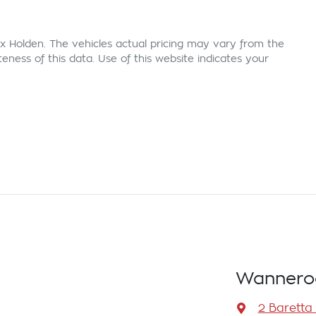
x Holden
. The vehicles actual pricing may vary from the
ness of this data. Use of this website indicates your
Wannero
2 Baretta