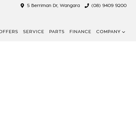
5 Berriman Dr, Wangara
(08) 9409 9200
 OFFERS
SERVICE
PARTS
FINANCE
COMPANY