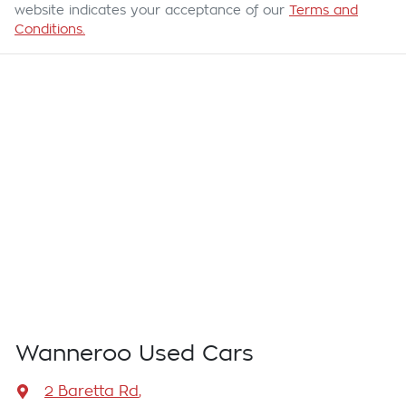
website indicates your acceptance of our
Terms and
Conditions.
Wanneroo Used Cars
2 Baretta Rd
,