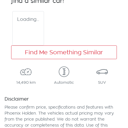
find a similar
car
!
Loading...
Find Me Something Similar
14,490 km
Automatic
SUV
Disclaimer
Please confirm price, specifications and features with
Phoenix Holden
. The vehicles actual pricing may vary
from the price published. We do not warrant the
accuracy or completeness of this data. Use of this