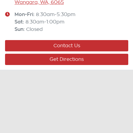
Wangara, WA, 6065
Mon-Fri:
8:30am-5:30pm
Sat
:
8:30am-1:00pm
Sun
:
Closed
Contact Us
Get Directions