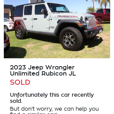
2023 Jeep Wrangler
Unlimited Rubicon JL
SOLD
Unfortunately this
car
recently
sold.
But don't worry, we can help you