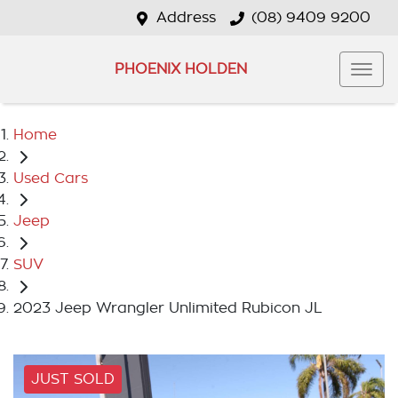
Address
(08) 9409 9200
PHOENIX HOLDEN
Home
Used Cars
Jeep
SUV
2023 Jeep Wrangler Unlimited Rubicon JL
JUST SOLD